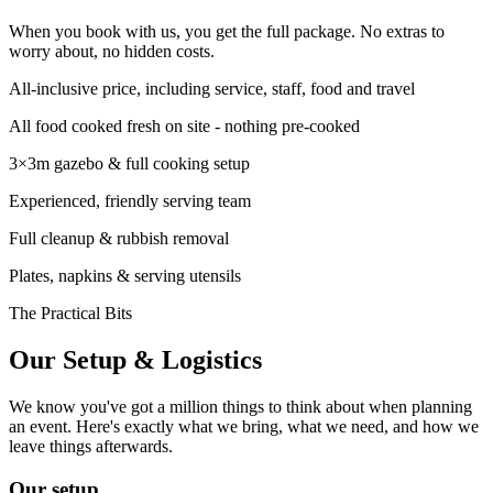
When you book with us, you get the full package. No extras to
worry about, no hidden costs.
All-inclusive price, including service, staff, food and travel
All food cooked fresh on site - nothing pre-cooked
3×3m gazebo & full cooking setup
Experienced, friendly serving team
Full cleanup & rubbish removal
Plates, napkins & serving utensils
The Practical Bits
Our Setup &
Logistics
We know you've got a million things to think about when planning
an event. Here's exactly what we bring, what we need, and how we
leave things afterwards.
Our setup