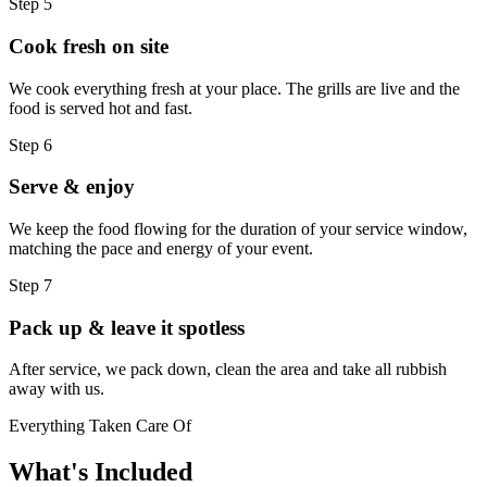
Step 5
Cook fresh on site
We cook everything fresh at your place. The grills are live and the
food is served hot and fast.
Step 6
Serve & enjoy
We keep the food flowing for the duration of your service window,
matching the pace and energy of your event.
Step 7
Pack up & leave it spotless
After service, we pack down, clean the area and take all rubbish
away with us.
Everything Taken Care Of
What's
Included