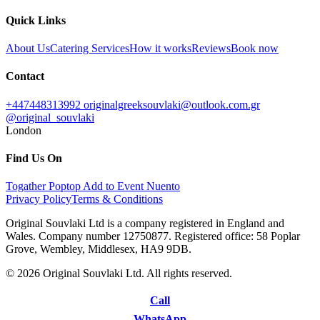
Quick Links
About Us
Catering Services
How it works
Reviews
Book now
Contact
+447448313992
originalgreeksouvlaki@outlook.com.gr
@original_souvlaki
London
Find Us On
Togather
Poptop
Add to Event
Nuento
Privacy Policy
Terms & Conditions
Original Souvlaki Ltd is a company registered in England and
Wales. Company number 12750877. Registered office: 58 Poplar
Grove, Wembley, Middlesex, HA9 9DB.
© 2026 Original Souvlaki Ltd. All rights reserved.
Call
WhatsApp