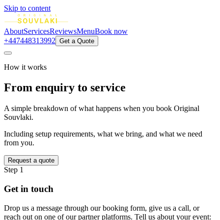
Skip to content
About
Services
Reviews
Menu
Book now
+447448313992
Get a Quote
How it works
From enquiry to
service
A simple breakdown of what happens when you book Original
Souvlaki.
Including setup requirements, what we bring, and what we need
from you.
Request a quote
Step 1
Get in touch
Drop us a message through our booking form, give us a call, or
reach out on one of our partner platforms. Tell us about your event: