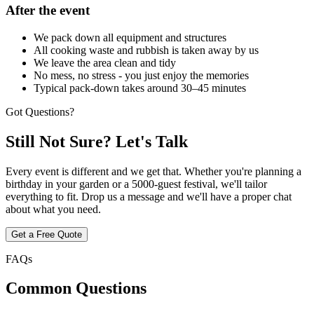
After the event
We pack down all equipment and structures
All cooking waste and rubbish is taken away by us
We leave the area clean and tidy
No mess, no stress - you just enjoy the memories
Typical pack-down takes around 30–45 minutes
Got Questions?
Still Not Sure?
Let's Talk
Every event is different and we get that. Whether you're planning a
birthday in your garden or a 5000-guest festival, we'll tailor
everything to fit. Drop us a message and we'll have a proper chat
about what you need.
Get a Free Quote
FAQs
Common
Questions