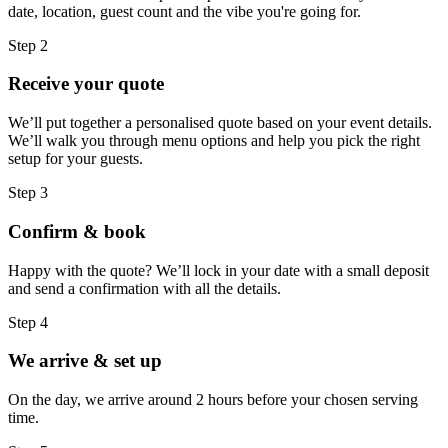
date, location, guest count and the vibe you're going for.
Step 2
Receive your quote
We’ll put together a personalised quote based on your event details.
We’ll walk you through menu options and help you pick the right
setup for your guests.
Step 3
Confirm & book
Happy with the quote? We’ll lock in your date with a small deposit
and send a confirmation with all the details.
Step 4
We arrive & set up
On the day, we arrive around 2 hours before your chosen serving
time.