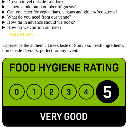
Do you travel outside London?
Is there a minimum number of guests?
Can you cater for vegetarians, vegans and gluten-free guests?
What do you need from our venue?
How far in advance should we book?
How do we confirm our date?
Experience the authentic Greek taste of Souvlaki. Fresh ingredients,
homemade flavours, perfect for any event.