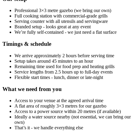
Professional 3×3 metre gazebo (we bring our own)
Full cooking station with commercial-grade grills
Serving counter with all utensils and servingware
Branded setup - looks great at any event
We’re fully self-contained - we just need a flat surface
Timings & schedule
We arrive approximately 2 hours before serving time
Setup takes around 45 minutes to an hour
Remaining time used for food prep and heating grills
Service lengths from 2.5 hours up to full-day events
Flexible start times - lunch, dinner or late-night
What we need from you
Access to your venue at the agreed arrival time
A flat area of roughly 3×3 metres for our gazebo
Access to a power source within 20 metres (if available)
Ideally a water source nearby (not essential, we can bring our
own)
That’s it - we handle everything else